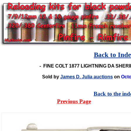
Back to Ind
-
FINE COLT 1877 LIGHTNING DA SHER
Sold by
James D. Julia auctions
on
Octo
Back to the ind
Previous Page