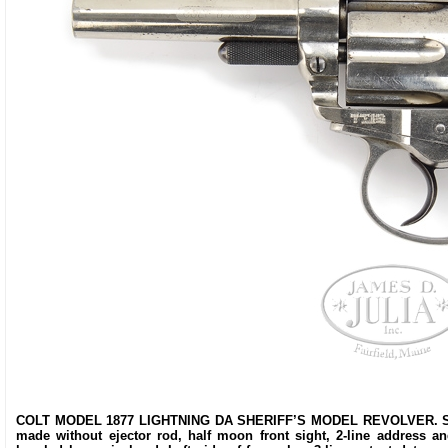
COLT MODEL 1877 LIGHTNING DA SHERIFF’S MODEL REVOLVER. SN 5202
made without ejector rod, half moon front sight, 2-line address an