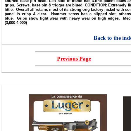
knurled base pin head. Left side of frame has 3-line patent dates 
grips. Screws, base pin & trigger are blued. CONDITION: Extremely fin
little. Overall all retains most of its strong orig factory nickel with
panel is crisp & clear. Hammer screw has a slipped slot, otherwi
blue. Grips show light wear with heavy wear on high edges. Mecha
(3,000-4,000)
Back to the ind
Previous Page