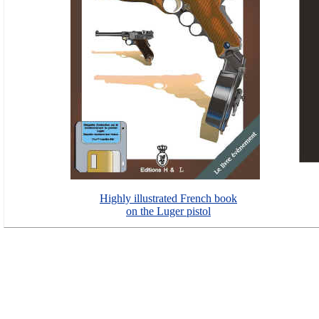
Highly illustrated French book
on the Luger pistol