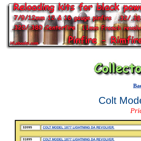
Ba
Colt Mode
Pri
32095
COLT MODEL 1877 LIGHTNING DA REVOLVER.
31895
COLT MODEL 1877 LIGHTNING DA REVOLVER.