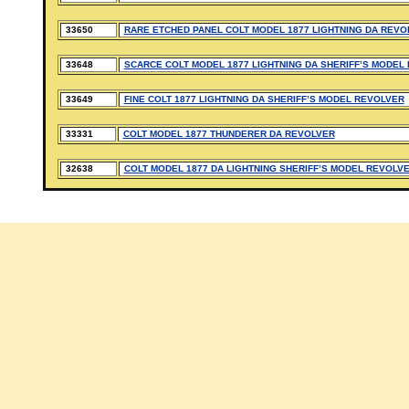
33650
RARE ETCHED PANEL COLT MODEL 1877 LIGHTNING DA REVO
33648
SCARCE COLT MODEL 1877 LIGHTNING DA SHERIFF’S MODEL
33649
FINE COLT 1877 LIGHTNING DA SHERIFF’S MODEL REVOLVER
33331
COLT MODEL 1877 THUNDERER DA REVOLVER
32638
COLT MODEL 1877 DA LIGHTNING SHERIFF’S MODEL REVOLV