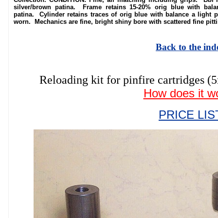
silver/brown patina. Frame retains 15-20% orig blue with bala
patina. Cylinder retains traces of orig blue with balance a light p
worn. Mechanics are fine, bright shiny bore with scattered fine pit
Back to the ind
Reloading kit for pinfire cartridg
How does it w
PRICE LIS