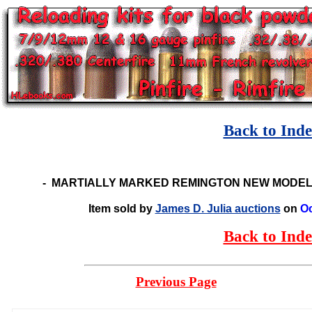
Back to Ind
-
MARTIALLY MARKED REMINGTON NEW MODEL
Item sold by
James D. Julia auctions
on
Oc
Back to Ind
Previous Page