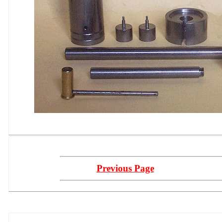
Previous Page