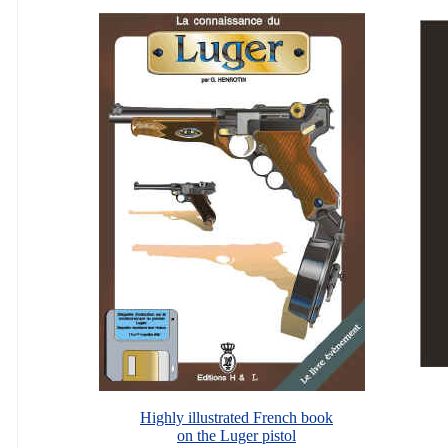
Highly illustrated French book
on the Luger pistol