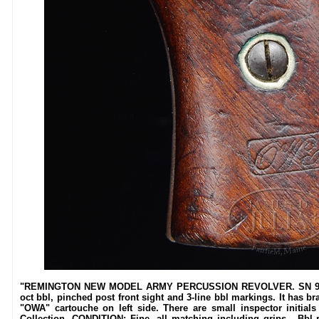
"REMINGTON NEW MODEL ARMY PERCUSSION REVOLVER. SN 99770.
oct bbl, pinched post front sight and 3-line bbl markings. It has br
"OWA" cartouche on left side. There are small inspector initi
Collection. CONDITION: Fine, all matching including grips. Bbl re