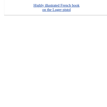
Highly illustrated French book
on the Luger pistol