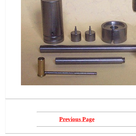
Previous Page