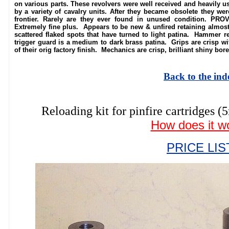
on various parts. These revolvers were well received and heavily u
by a variety of cavalry units. After they became obsolete they we
frontier. Rarely are they ever found in unused condition. PR
Extremely fine plus. Appears to be new & unfired retaining almost a
scattered flaked spots that have turned to light patina. Hammer ret
trigger guard is a medium to dark brass patina. Grips are crisp wit
of their orig factory finish. Mechanics are crisp, brilliant shiny bor
Back to the ind
Reloading kit for pinfire cartridg
How does it w
PRICE LIS