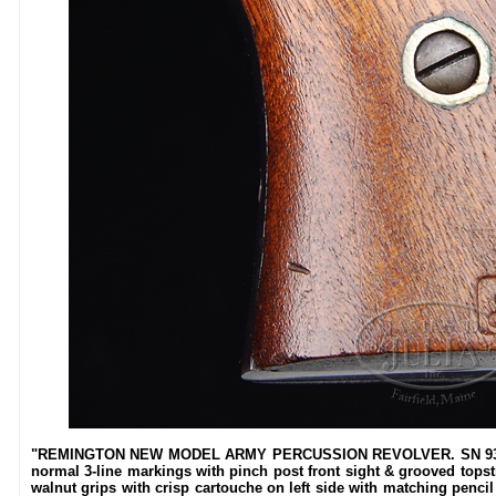
"REMINGTON NEW MODEL ARMY PERCUSSION REVOLVER. SN 93297. C
normal 3-line markings with pinch post front sight & grooved topstr
walnut grips with crisp cartouche on left side with matching pencil