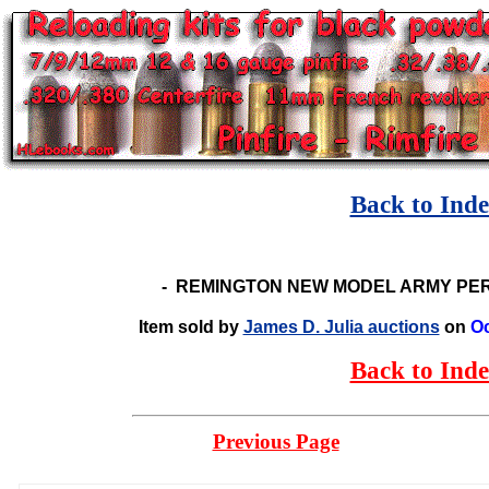
Back to Ind
-
REMINGTON NEW MODEL ARMY PER
Item sold by
James D. Julia auctions
on
Oc
Back to Ind
Previous Page