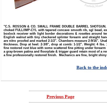
"C.S. ROSSON & CO. SMALL FRAME DOUBLE BARREL SHOTGUN. SN 33
choked FULL/IMP-CYL with tapered concave smooth rib, sgl bead, extra
boxlock receiver with light border decorations & rosettes around t
English walnut with tiny checkered splinter forearm and straight hand
are nitro proofed and marked 2-1/2". Chambers measure 2-9/16". Unabl
thickness. Drop at heel: 2-3/8", drop at comb: 1-1/2". Weight: 4 lbs
fine restored rust blue with some scattered fine pitting under forear
a gray-brown patina and floorplate & trigger guard retain most of a r
a fine professionally restored finish. Mechanics are fine, bright shiny
Back to the ind
Previous Page