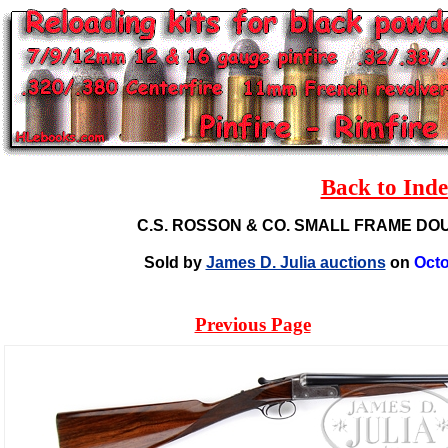
Back to Ind
C.S. ROSSON & CO. SMALL FRAME D
Sold by
James D. Julia auctions
on
Octo
Previous Page