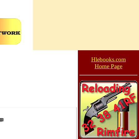
Hlebooks.com
Home Page