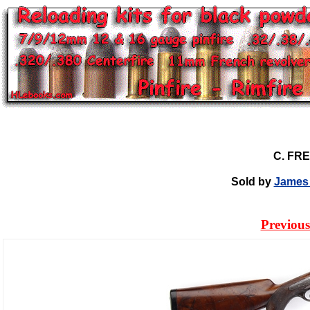
C. FR
Sold by
James 
Previous