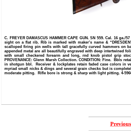
C. FREYER DAMASCUS HAMMER CAPE GUN. SN 559. Cal. 16 ga./57 Snider
sight on a flat rib. Rib is marked with maker’s name & “DRESDEN”.
scalloped firing pin wells with tall gracefully curved hammers on bac
appended metal are all beautifully engraved with deep intertwined fol
with small checkered forearm and long, rnd knob pistol grip stoc
PROVENANCE: Glenn Marsh Collection. CONDITION: Fine. Bbls retain 
in shotgun bbl. Receiver & lockplates retain faded case colors in 
myriad small nicks & dings and several grain checks but is complete
moderate pitting. Rifle bore is strong & sharp with light pitting. 4-59
Previous