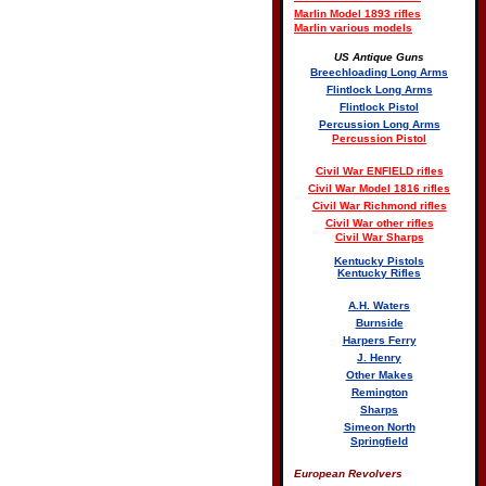
Marlin Model 1893 rifles
Marlin various models
US Antique Guns
Breechloading Long Arms
Flintlock Long Arms
Flintlock Pistol
Percussion Long Arms
Percussion Pistol
Civil War ENFIELD rifles
Civil War Model 1816 rifles
Civil War Richmond rifles
Civil War other rifles
Civil War Sharps
Kentucky Pistols
Kentucky Rifles
A.H. Waters
Burnside
Harpers Ferry
J. Henry
Other Makes
Remington
Sharps
Simeon North
Springfield
European Revolvers