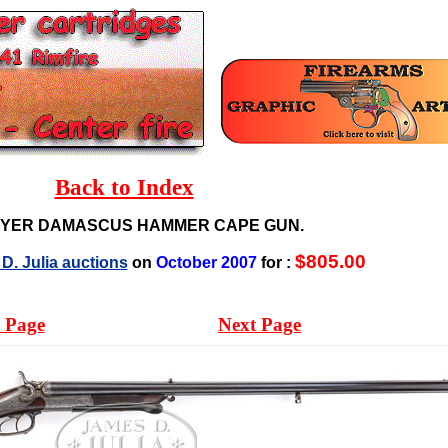
Back to Index
EYER DAMASCUS HAMMER CAPE GUN.
$805.00
D. Julia auctions
on
October 2007
for :
 Page
Next Page