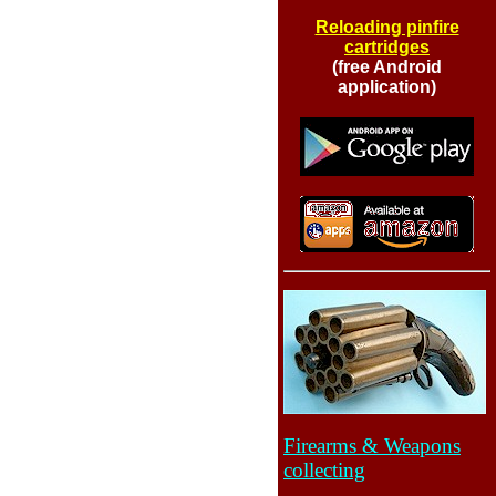
Reloading pinfire
cartridges
(free Android
application)
Firearms & Weapons
collecting