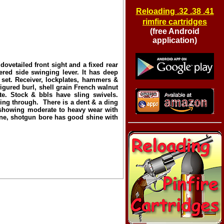
Reloading .32 .38 .41
rimfire cartridges
(free Android
application)
etailed front sight and a fixed rear
red side swinging lever. It has deep
s set. Receiver, lockplates, hammers &
igured burl, shell grain French walnut
te. Stock & bbls have sling swivels.
ng through. There is a dent & a ding
d showing moderate to heavy wear with
ine, shotgun bore has good shine with