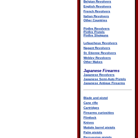
Belgian Revolvers
English Revolvers
French Revolvers
Italian Revolvers
Other Countries
Pinfire Revolvers
Pinfire Pistols
Pinfire Shotguns
Lefaucheux Revolvers
Nagant Revolvers
St. Etienne Revolvers
Webley Revolvers
Other Makes
Japanese Firearms
Japanese Revolvers
Japanese Semi-Auto Pistols
Japanese Antique Firearms
Blade and pistol
Cane rifle
Cartridges
Firearms curiosities
Flintlock
Knives
Mutiple barrel pistols
Palm pistols
Percussion pistols