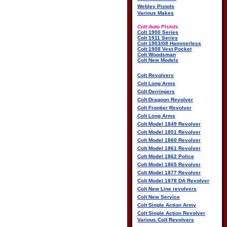
Webley Pistols
Various Makes
Colt Auto Pistols
Colt 1900 Series
Colt 1911 Series
Colt 1903/08 Hammerless
Colt 1908 Vest Pocket
Colt Woodsman
Colt New Models
Colt Revolvers
Colt Long Arms
Colt Derringers
Colt Dragoon Revolver
Colt Frontier Revolver
Colt Long Arms
Colt Model 1849 Revolver
Colt Model 1851 Revolver
Colt Model 1860 Revolver
Colt Model 1861 Revolver
Colt Model 1862 Police
Colt Model 1865 Revolver
Colt Model 1877 Revolver
Colt Model 1878 DA Revolver
Colt New Line revolvers
Colt New Service
Colt Single Action Army
Colt Single Action Revolver
Various Colt Revolvers