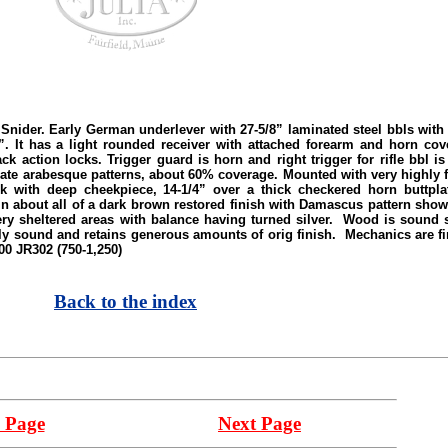
. Early German underlever with 27-5/8” laminated steel bbls with dov
 It has a light rounded receiver with attached forearm and horn cove
k action locks. Trigger guard is horn and right trigger for rifle bbl i
iate arabesque patterns, about 60% coverage. Mounted with very highly f
k with deep cheekpiece, 14-1/4” over a thick checkered horn buttpla
about all of a dark brown restored finish with Damascus pattern showi
very sheltered areas with balance having turned silver. Wood is soun
ly sound and retains generous amounts of orig finish. Mechanics are f
600 JR302 (750-1,250)
Back to the index
 Page
Next Page