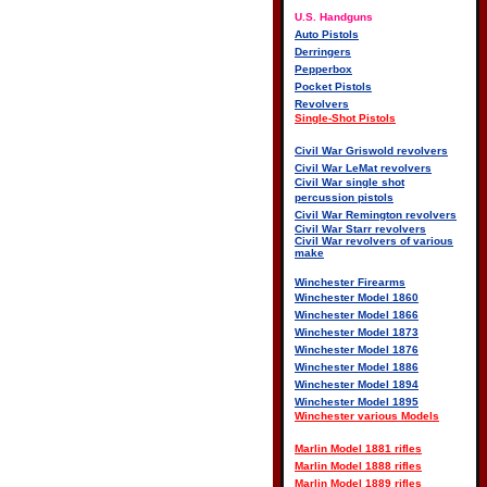
U.S. Handguns
Auto Pistols
Derringers
Pepperbox
Pocket Pistols
Revolvers
Single-Shot Pistols
Civil War Griswold revolvers
Civil War LeMat revolvers
Civil War single shot
percussion pistols
Civil War Remington revolvers
Civil War Starr revolvers
Civil War revolvers of various
make
Winchester Firearms
Winchester Model 1860
Winchester Model 1866
Winchester Model 1873
Winchester Model 1876
Winchester Model 1886
Winchester Model 1894
Winchester Model 1895
Winchester various Models
Marlin Model 1881 rifles
Marlin Model 1888 rifles
Marlin Model 1889 rifles