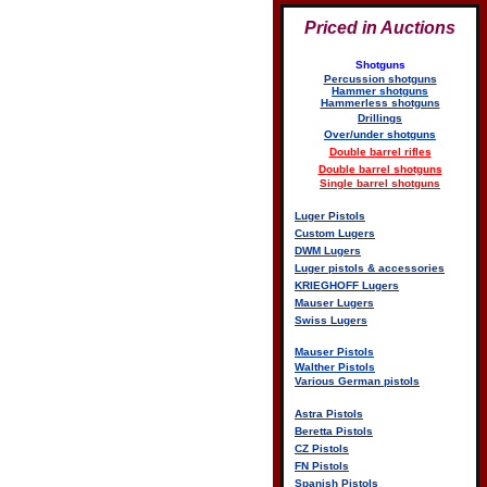
Priced in Auctions
Shotguns
Percussion shotguns
Hammer shotguns
Hammerless shotguns
Drillings
Over/under shotguns
Double barrel rifles
Double barrel shotguns
Single barrel shotguns
Luger Pistols
Custom Lugers
DWM Lugers
Luger pistols & accessories
KRIEGHOFF Lugers
Mauser Lugers
Swiss Lugers
Mauser Pistols
Walther Pistols
Various German pistols
Astra Pistols
Beretta Pistols
CZ Pistols
FN Pistols
Spanish Pistols